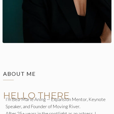
ABOUT ME
HELLO THERE
I’m Bea-Marie Aning — Expansion Mentor, Keynote
Speaker, and Founder of Moving River.
After 25+ years in the spotlight as an actress, I