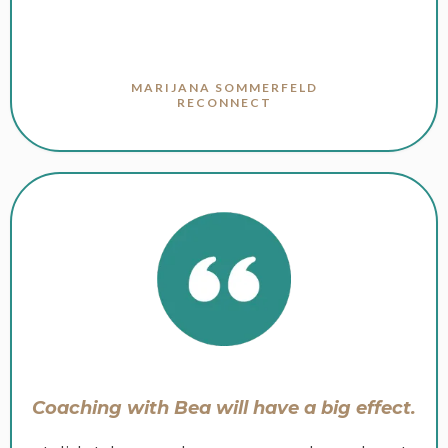
MARIJANA SOMMERFELD
RECONNECT
Coaching with Bea will have a big effect.