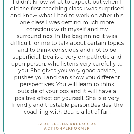
I didn't know what to expect, but when I
did the first coaching class I was surprised
and knew what I had to work on.After this
one class I was getting much more
conscious with myself and my
surroundings. In the beginning it was
difficult for me to talk about certain topics
and to think conscious and not to be
superficial. Bea is a very empathetic and
open person, who listens very carefully to
you. She gives you very good advice,
pushes you and can show you different
perspectives. You will learn to think
outside of your box and it will have a
positive effect on yourself. She is a very
friendly and trustable person.Besides, the
coaching with Bea is a lot of fun.
JADE-ELEENA DREGORIUS
ACTIONPERFORMER