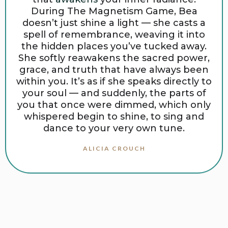
During The Magnetism Game, Bea
doesn’t just shine a light — she casts a
spell of remembrance, weaving it into
the hidden places you’ve tucked away.
She softly reawakens the sacred power,
grace, and truth that have always been
within you. It’s as if she speaks directly to
your soul — and suddenly, the parts of
you that once were dimmed, which only
whispered begin to shine, to sing and
dance to your very own tune.
ALICIA CROUCH