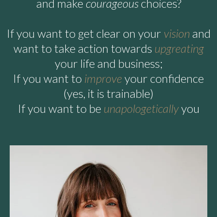
and make
courageous
choices?
If you want to get clear on your
vision
and
want to take action towards
upgreating
your life and business;
If you want to
improve
your confidence
(yes, it is trainable)
If you want to be
unapologetically
you