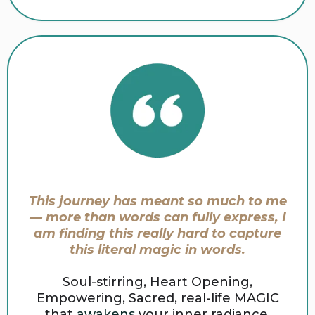
This journey has meant so much to me
— more than words can fully express, I
am finding this really hard to capture
this literal magic in words.
Soul-stirring, Heart Opening,
Empowering, Sacred, real-life MAGIC
that
awakens
your inner radiance.