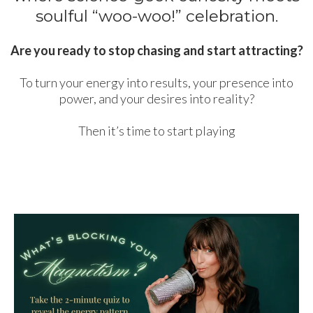
soulful “woo-woo!” celebration.
Are you ready to stop chasing and start attracting?
To turn your energy into results, your presence into
power, and your desires into reality?
Then it’s time to start playing