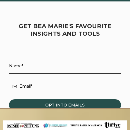
GET BEA MARIE'S FAVOURITE
INSIGHTS AND TOOLS
OPT INTO EMAILS