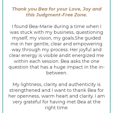
Thank you Bea for your Love, Joy and
this Judgment-Free Zone.
I found Bea-Marie during a time when I
was stuck with my business, questioning
myself, my vision, my goals.She guided
me in her gentle, clear and empowering
way through my process. Her joyful and
clear energy is visible andit energized me
within each session. Bea asks the one
question that has a huge impact in the in-
between.
My lightness, clarity and authenticity is
strengthened and I want to thank Bea for
her openness, warm heart and clarity. I am
very grateful for having met Bea at the
right time.