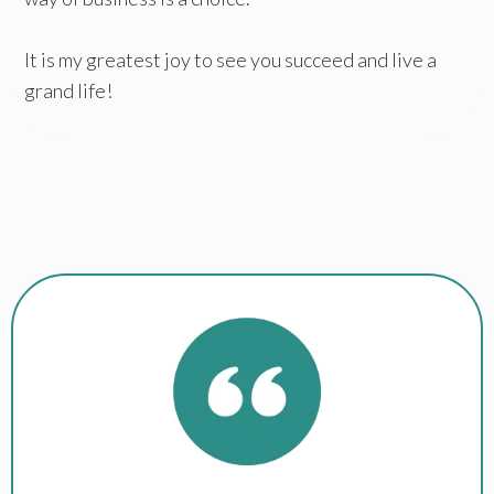
It is my greatest joy to see you succeed and live a
grand life!