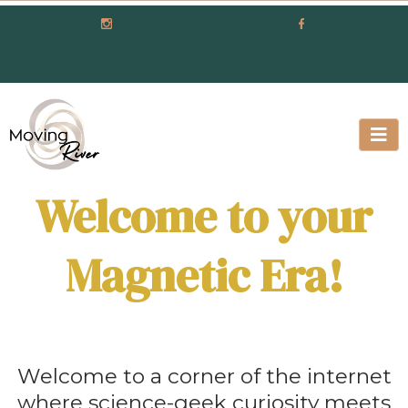
Welcome to your
Magnetic Era!
Welcome to a corner of the internet
where science-geek curiosity meets