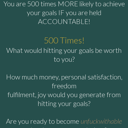
You are 500 times MORE likely to achieve
your goals IF you are held
ACCOUNTABLE!
500 Times!
What would hitting your goals be worth
to you?
How much money, personal satisfaction,
freedom
fulfilment, joy would you generate from
hitting your goals?
Are you ready to become
unfuckwithable