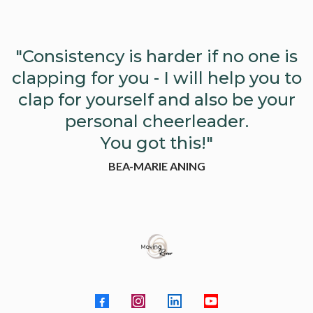
"Consistency is harder if no one is
clapping for you - I will help you to
clap for yourself and also be your
personal cheerleader.
You got this!"
BEA-MARIE ANING