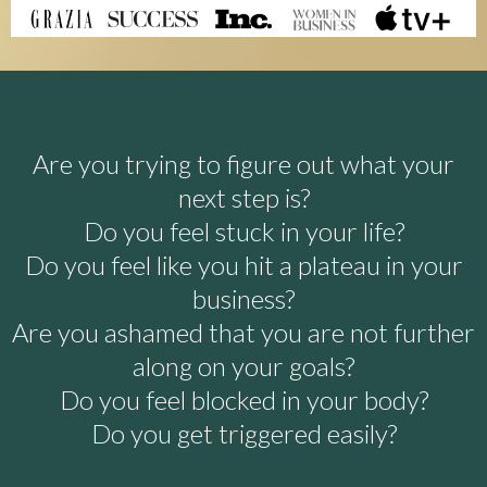
Are you trying to figure out what your
next step is?
Do you feel stuck in your life?
Do you feel like you hit a plateau in your
business?
Are you ashamed that you are not further
along on your goals?
Do you feel blocked in your body?
Do you get triggered easily?