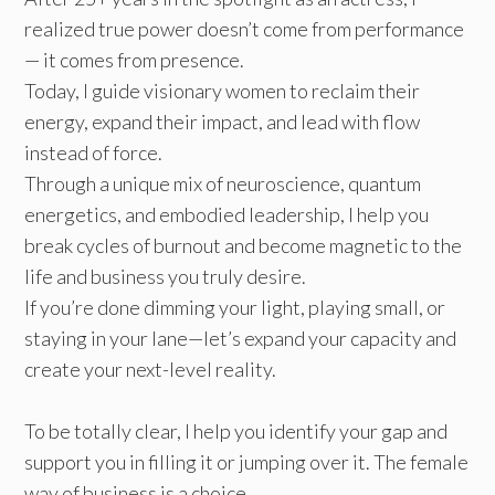
realized true power doesn’t come from performance
— it comes from presence.
Today, I guide visionary women to reclaim their
energy, expand their impact, and lead with flow
instead of force.
Through a unique mix of neuroscience, quantum
energetics, and embodied leadership, I help you
break cycles of burnout and become magnetic to the
life and business you truly desire.
If you’re done dimming your light, playing small, or
staying in your lane—let’s expand your capacity and
create your next-level reality.
To be totally clear, I help you identify your gap and
support you in filling it or jumping over it. The female
way of business is a choice.