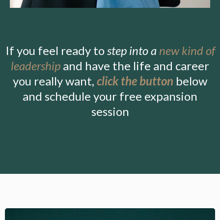
If you feel ready to
step into a
new kind of
leadership
and have the life and career
you really want,
click the button
below
and schedule your free expansion
session