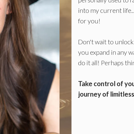
into my current life.
for you!
Don't wait to unlock 
you expand in any way
do it all! Perhaps t
Take control of you
journey of limitle