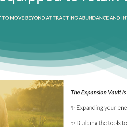
Y TO MOVE BEYOND ATTRACTING ABUNDANCE AND IN
The Expansion Vault is
✨ Expanding your ener
✨ Building the tools 