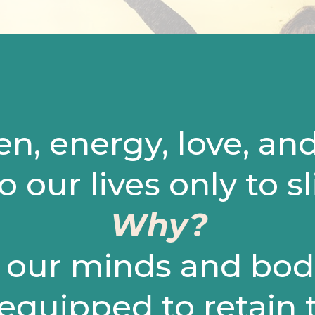
en, energy, love, an
o our lives only to s
Why?
our minds and bodi
 equipped to retain