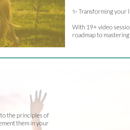
✨ Transforming your li
With 19+ video session
roadmap to mastering
 FOR LASTING
 ONE PLACE!
to the principles of
lement them in your