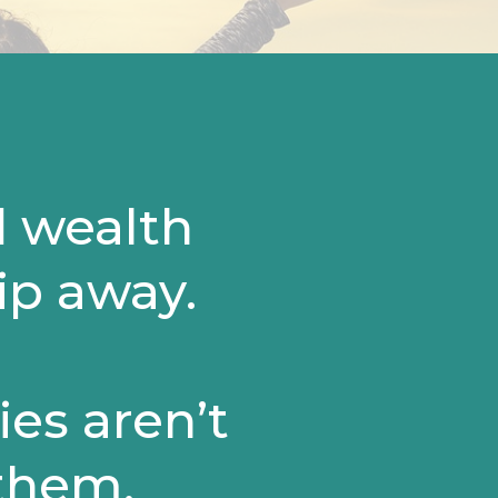
d wealth
lip away.
es aren’t
 them.