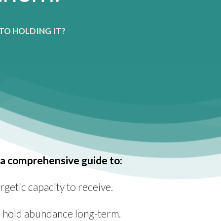
TO HOLDING IT?
a comprehensive guide to:
getic capacity to receive.
to hold abundance long-term.