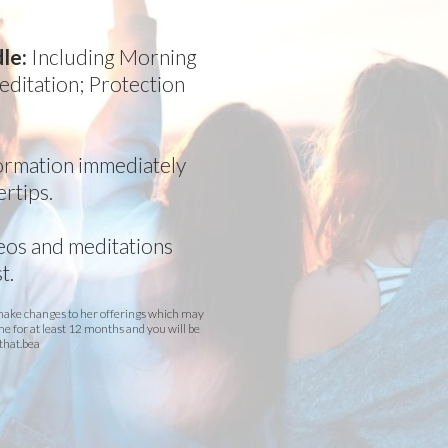
dle:
Including Morning
ditation; Protection
formation immediately
ertips.
deos and meditations
t.
 make changes to her offerings which may
me for at least 12 months and you will be
that.bea