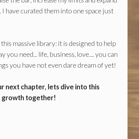
.. I have curated them into one space just
this massive library: it is designed to help
 you need... life, business, love.... you can
hings you have not even dare dream of yet!
r next chapter, lets dive into this
ss growth together!