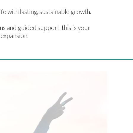
fe with lasting, sustainable growth.
s and guided support, this is your
 expansion.