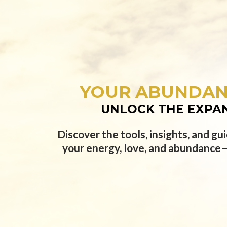
YOUR ABUNDAN
UNLOCK THE EXPA
Discover the tools, insights, and g
your energy, love, and abundance—