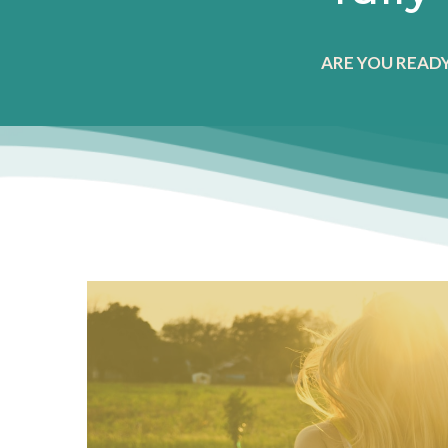
ARE YOU READ