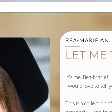
BEA-MARIE AN
LET ME
It's me, Bea-Marie!
I would love to tell
This is a collection 
personally used to r