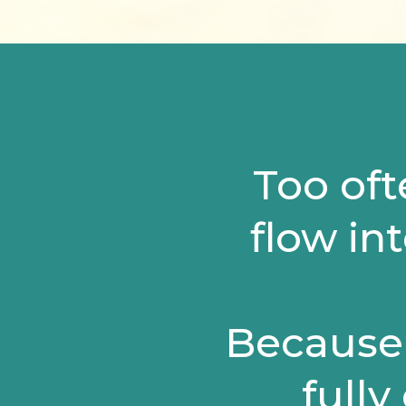
Too oft
flow int
Because 
fully