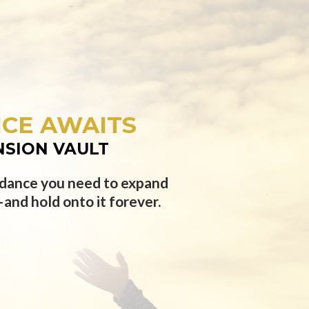
CE AWAITS
NSION VAULT
uidance you need to expand
and hold onto it forever.