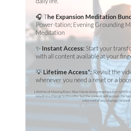
daily life.
🎧 T
he Expansion Meditation Bun
Power-tation; Evening Grounding Me
Meditation
✨
Instant Access:
Start your trans
with all content available at your fing
💡
Lifetime Access*:
Revisit the vi
whenever you need a reset or a boos
Lifetime of Moving River; Bea-Marie Aning reserves the right to
result in a change to this offer but the content will remain the sa
informed of any changes beyond 