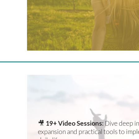
EVERYTHING YOU NEED
TRANSFORMATION IN
🎥
19+ Video Sessions:
Dive deep in
expansion and practical tools to imp