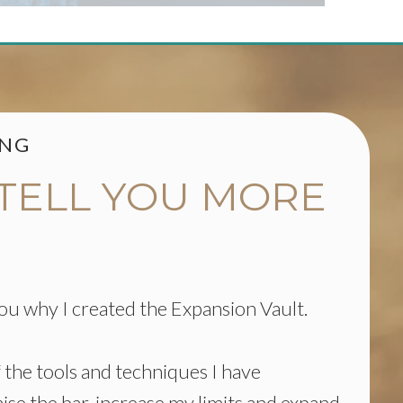
ING
 TELL YOU MORE
 you why I created the Expansion Vault.
of the tools and techniques I have
aise the bar, increase my limits and expand