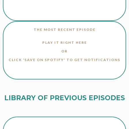
THE MOST RECENT EPISODE
PLAY IT RIGHT HERE
OR
CLICK 'SAVE ON SPOTIFY' TO GET NOTIFICATIONS
LIBRARY OF PREVIOUS EPISODES