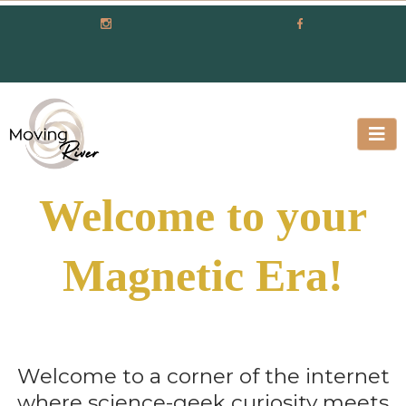
Welcome to your
Magnetic Era!
Welcome to a corner of the internet
where science-geek curiosity meets