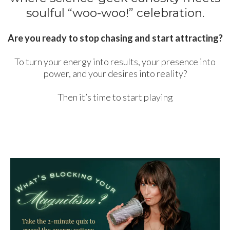
soulful “woo-woo!” celebration.
Are you ready to stop chasing and start attracting?
To turn your energy into results, your presence into
power, and your desires into reality?
Then it’s time to start playing